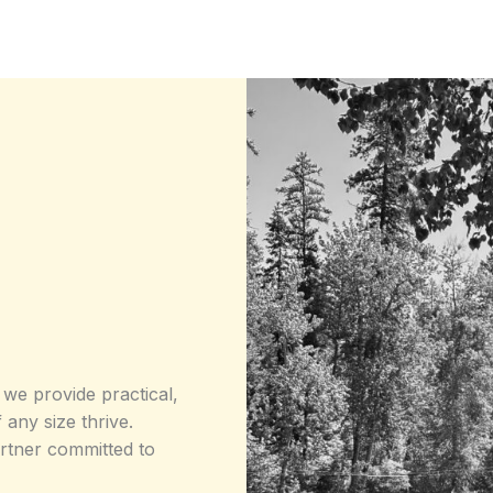
 we provide practical,
 any size thrive.
artner committed to