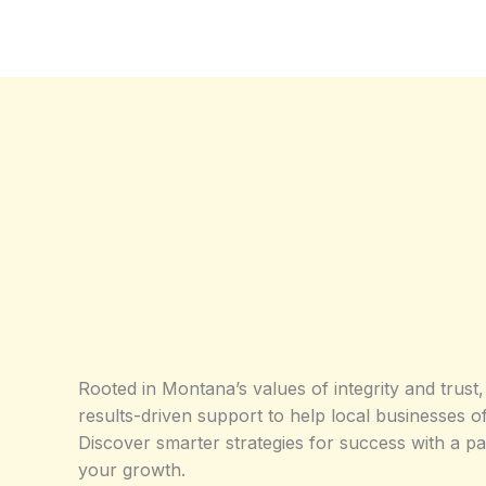
Rooted in Montana’s values of integrity and trust,
results-driven support to help local businesses of
Discover smarter strategies for success with a p
your growth.