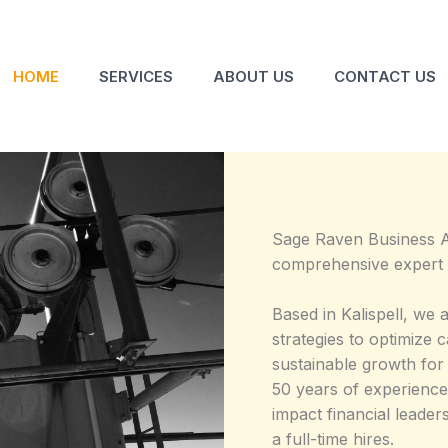
HOME
SERVICES
ABOUT US
CONTACT US
Sage Raven Business 
comprehensive expert f
Based in Kalispell, we a
strategies to optimize 
sustainable growth for
50 years of experience
impact financial leader
a full-time hires.