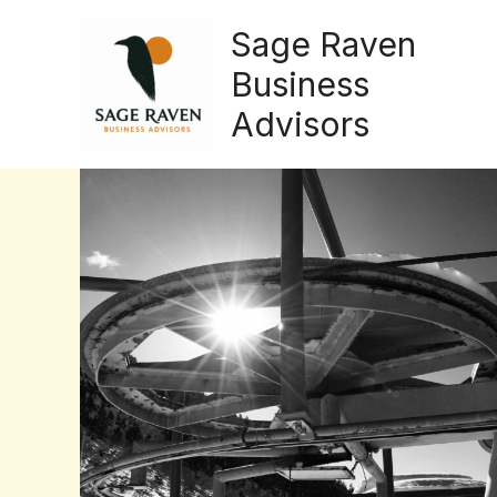
Skip
Sage Raven
to
content
Business
Advisors