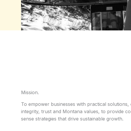
Mission.
To empower businesses with practical solutions, 
integrity, trust and Montana values, to provide 
sense strategies that drive sustainable growth.