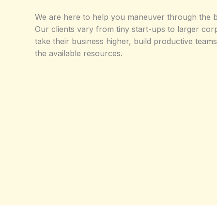
We are here to help you maneuver through the b
Our clients vary from tiny start-ups to larger co
take their business higher, build productive tea
the available resources.