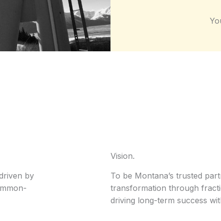
Yo
Vision.
driven by
To be Montana’s trusted part
common-
transformation through fract
driving long-term success wit