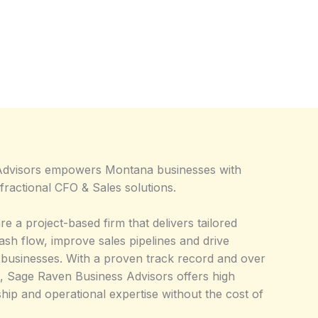
Advisors empowers Montana businesses with
ractional CFO & Sales solutions.
re a project-based firm that delivers tailored
cash flow, improve sales pipelines and drive
 businesses. With a proven track record and over
, Sage Raven Business Advisors offers high
ship and operational expertise without the cost of