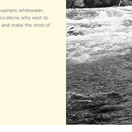
usiness whitewater.
rporations who wish to
ms and make the most of