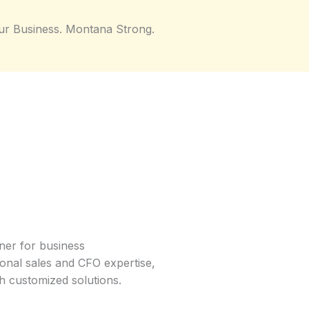
ur Business. Montana Strong.
ner for business
ional sales and CFO expertise,
h customized solutions.