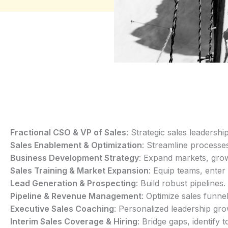
Fractional CSO & VP of Sales
: Strategic sales leadership
Sales Enablement & Optimization
: Streamline processe
Business Development Strategy
: Expand markets, gro
Sales Training & Market Expansion
: Equip teams, ente
Lead Generation & Prospecting
: Build robust pipelines.
Pipeline & Revenue Management
: Optimize sales funnel
Executive Sales Coaching
: Personalized leadership gro
Interim Sales Coverage & Hiring
: Bridge gaps, identify t