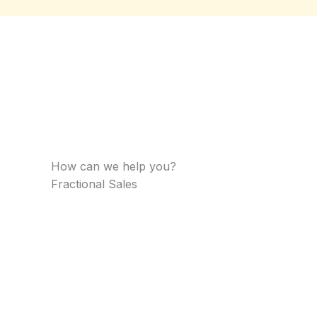
How can we help you?​
Fractional Sales​