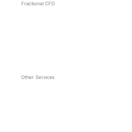
Fractional CFO
Other Services