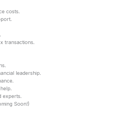
ce costs.
pport.
.
x transactions.
ns.
ancial leadership.
mance.
 help.
d experts.
Coming Soon!)