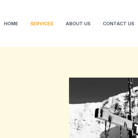
HOME
SERVICES
ABOUT US
CONTACT US