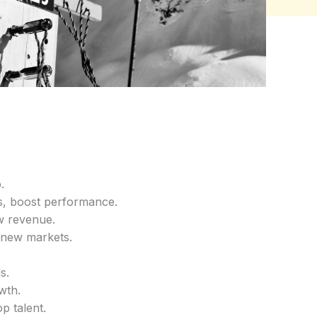
.
s, boost performance.
w revenue.
r new markets.
s.
wth.
op talent.