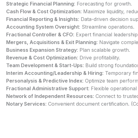
Strategic Financial Planning
: Forecasting for growth.
Cash Flow & Cost Optimization
: Maximize liquidity, redu
Financial Reporting & Insights
: Data-driven decision su
Accounting System Oversight
: Streamline operations.
Fractional Controller & CFO
: Expert financial leadership
Mergers, Acquisitions & Exit Planning
: Navigate comple
Business Expansion Strategy
: Plan scalable growth.
Revenue & Cost Optimization
: Drive profitability.
Team Development & Start-Ups
: Build strong foundatio
Interim Accounting/Leadership & Hiring
: Temporary fin
Personalysis & Predictive Index
: Optimize team perfor
Fractional Administrative Support
: Flexible operational
Network of Independent Resources
: Connect to truste
Notary Services
: Convenient document certification. (