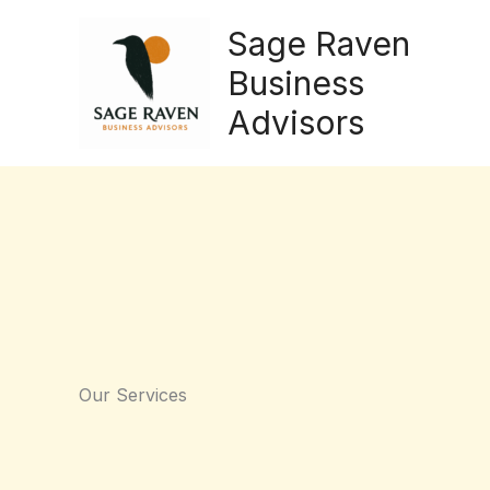
Skip
Sage Raven
to
content
Business
Advisors
Our Services